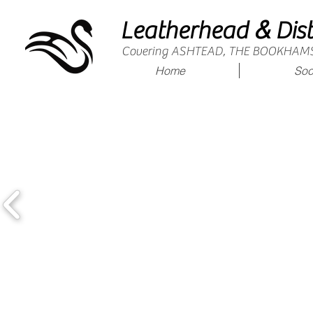
&
Leatherhead
Dist
Covering ASHTEAD, THE BOOKHAM
Home
Soc