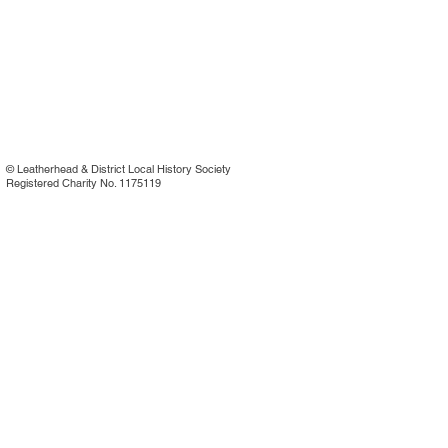
©
Leatherhead & District Local History Society
Registered Charity No. 1175119