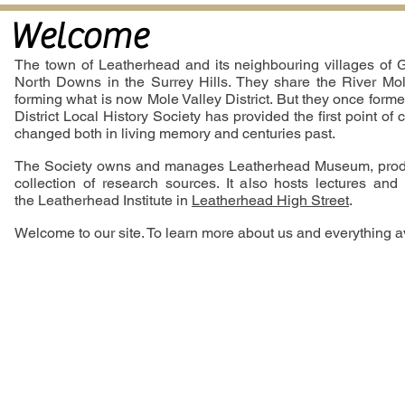
Welcome
The town of Leatherhead and its neighbouring villages of G
North Downs in the Surrey Hills. They share the River Mole
forming what is now Mole Valley District. But they once forme
District Local History Society has provided the first point of
changed both in living memory and centuries past.
The Society owns and manages Leatherhead Museum, produce
collection of research sources. It also hosts lectures and
the Leatherhead Institute in
Leatherhead High Street
.
Welcome to our site. To learn more about us and everything ava