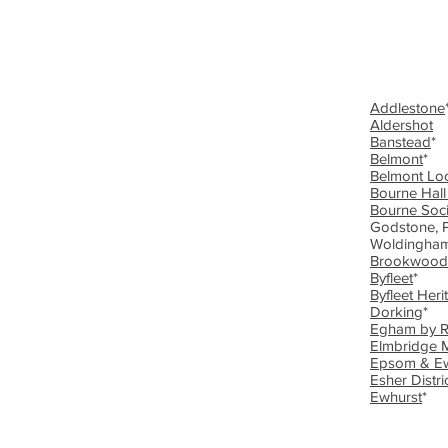
Addlestone
Aldershot
Banstead
*
Belmont
*
Belmont Loc
Bourne Hal
Bourne Soci
Godstone, P
Woldingham
Brookwood
Byfleet
*
Byfleet Heri
Dorking
*
Egham by 
Elmbridge
Epsom & Ew
Esher Distri
Ewhurst
*