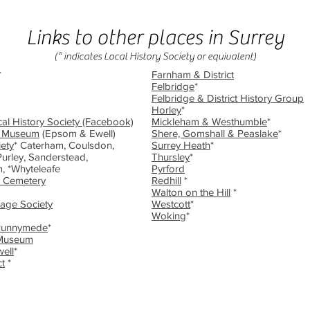
Links to other places in Surrey
(* indicates Local History Society or equivalent)
*
Farnham & District
Felbridge
*
Felbridge & District History Group
Horley
*
al History Society (Facebook)
Mickleham & Westhumble
*
l Museum
(Epsom & Ewell)
Shere, Gomshall & Peaslake
*
ety
* Caterham, Coulsdon,
Surrey Heath
*
urley, Sanderstead,
Thursley
*
, *Whyteleafe
Pyrford
 Cemetery
Redhill
*
Walton on the Hill
*
tage Society
Westcott
*
Woking
*
Runnymede
*
 Museum
ell
*
ct
*