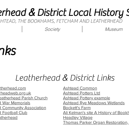
&
erhead
District Local History 
ASHTEAD, THE BOOKHAMS, FETCHAM AND LEATHERHEAD
Society
Museum
nks
&
Leatherhead
District Links
atherhead.com
Ashtead Common
rheadweb.org.uk
Ashtead Potters Ltd
Leatherhead Parish Church
Ashtead Pottery example
d War Memorials
Ashtead Rye Meadows Wetlands
d Community Association
Bockett's Farm
 Football Club
Ali Kelman's site A History of Bo
atherhead
Headley Village
Thomas Parker Organ Restoration,