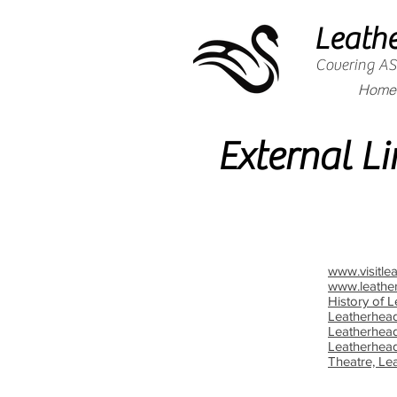
Leath
Covering 
Home
External Li
www.visitle
www.leathe
History of 
Leatherhea
Leatherhea
Leatherhead
Theatre, Le