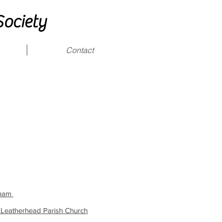
Society
Contact
okham
 Leatherhead Parish Church