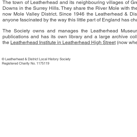
The town of Leatherhead and its neighbouring villages of Gr
Downs in the Surrey Hills. They share the River Mole with the
now Mole Valley District. Since 1946 the Leatherhead & Distr
anyone fascinated by the way this little part of England has c
The Society owns and manages the Leatherhead Museum o
publications and has its own library and a large archive col
the
Leatherhead Institute in Leatherhead High Street
(now wher
©
Leatherhead & District Local History Society
Registered Charity No. 1175119