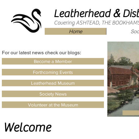
&
Leatherhead
Dist
Covering ASHTEAD, THE BOOKHAM
Home
Soc
For our latest news check our blogs:
Become a Member
Forthcoming Events
Leatherhead Museum
Society News
Volunteer at the Museum
Welcome